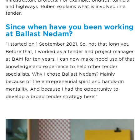
and highways. Ruben explains what is involved in a
tender.
Since when have you been working
at Ballast Nedam?
"I started on 1 September 2021. So, not that long yet.
Before that, I worked as a tender and project manager
at BAM for ten years. I can now make good use of that
knowledge and experience to help other tender
specialists. Why I chose Ballast Nedam? Mainly
because of the entrepreneurial spirit and hands-on
mentality. And because I had the opportunity to
develop a broad tender strategy here."