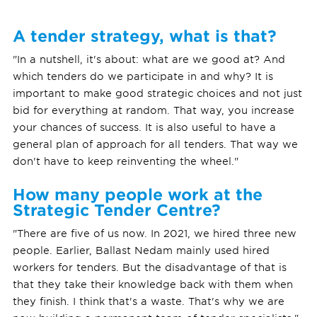
A tender strategy, what is that?
"In a nutshell, it's about: what are we good at? And
which tenders do we participate in and why? It is
important to make good strategic choices and not just
bid for everything at random. That way, you increase
your chances of success. It is also useful to have a
general plan of approach for all tenders. That way we
don't have to keep reinventing the wheel."
How many people work at the
Strategic Tender Centre?
"There are five of us now. In 2021, we hired three new
people. Earlier, Ballast Nedam mainly used hired
workers for tenders. But the disadvantage of that is
that they take their knowledge back with them when
they finish. I think that's a waste. That's why we are