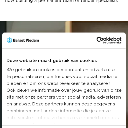
now building a permanent team of tender specialists."
Deze website maakt gebruik van cookies
We gebruiken cookies om content en advertenties
te personaliseren, om functies voor social media te
bieden en om ons websiteverkeer te analyseren.
Ook delen we informatie over jouw gebruik van onze
site met onze partners voor social media, adverteren
en analyse. Deze partners kunnen deze gegevens
combineren met andere informatie die je aan ze
hebt verstrekt of die ze hebben verzameld op basis
van jouw gebruik van hun services.