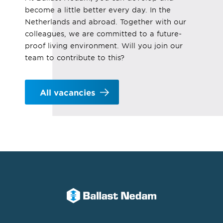
become a little better every day. In the
Netherlands and abroad. Together with our
colleagues, we are committed to a future-
proof living environment. Will you join our
team to contribute to this?
All vacancies