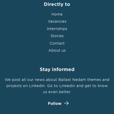
Directly to
Home
Vacancies
Internships
Stories
Contact
About us
Stay informed
We post all our news about Ballast Nedam themes and
projects on LinkedIn. Go to Linkedin and get to know
us even better.
Follow