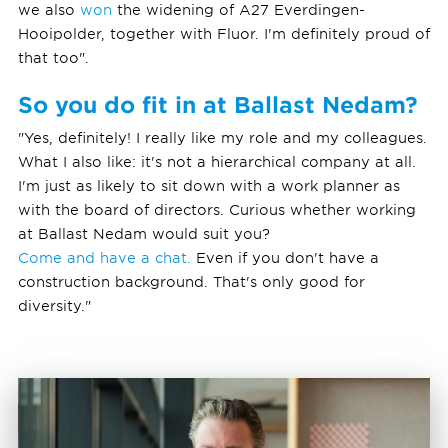
we also
won
the widening of A27 Everdingen-
Hooipolder, together with Fluor. I'm definitely proud of
that too".
So you do fit in at Ballast Nedam?
"Yes, definitely! I really like my role and my colleagues.
What I also like: it's not a hierarchical company at all.
I'm just as likely to sit down with a work planner as
with the board of directors. Curious whether working
at Ballast Nedam would suit you?
Come and have a chat.
Even if you don't have a
construction background. That's only good for
diversity."