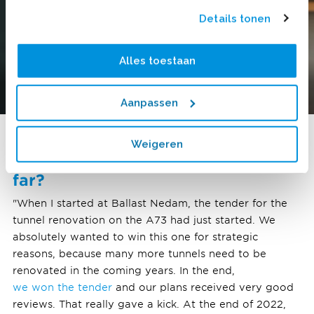
Details tonen
Alles toestaan
Aanpassen
Weigeren
What are you most proud of so
far?
"When I started at Ballast Nedam, the tender for the
tunnel renovation on the A73 had just started. We
absolutely wanted to win this one for strategic
reasons, because many more tunnels need to be
renovated in the coming years. In the end,
we won the tender
and our plans received very good
reviews. That really gave a kick. At the end of 2022,