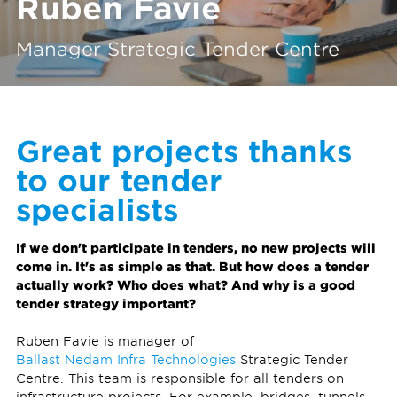
Ruben Favie
Manager Strategic Tender Centre
Great projects thanks
to our tender
specialists
If we don't participate in tenders, no new projects will
come in. It's as simple as that. But how does a tender
actually work? Who does what? And why is a good
tender strategy important?
Ruben Favie is manager of
Ballast Nedam Infra Technologies
Strategic Tender
Centre. This team is responsible for all tenders on
infrastructure projects. For example, bridges, tunnels