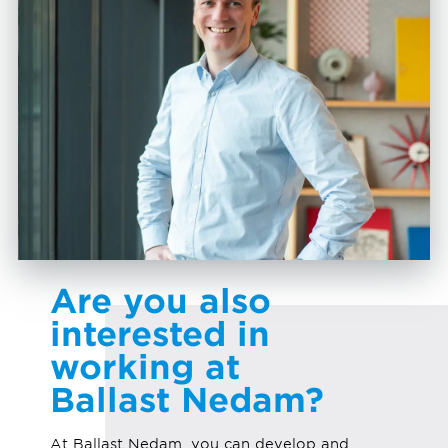
Are you also
interested in
working at
Ballast Nedam?
At Ballast Nedam, you can develop and