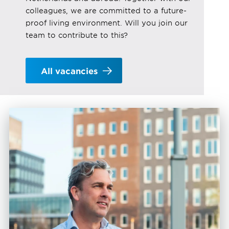
colleagues, we are committed to a future-
proof living environment. Will you join our
team to contribute to this?
All vacancies