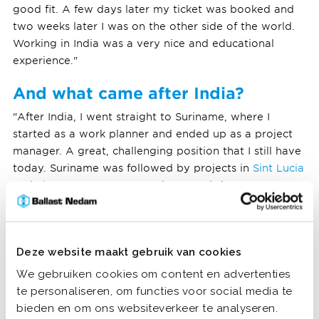
good fit. A few days later my ticket was booked and
two weeks later I was on the other side of the world.
Working in India was a very nice and educational
experience."
And what came after India?
"After India, I went straight to Suriname, where I
started as a work planner and ended up as a project
manager. A great, challenging position that I still have
today. Suriname was followed by projects in
Sint Lucia
and
Sint Maarten
, among others. And since two years I
live and work in the Netherlands again, because of my
family. I now mainly tender for hydraulic engineering
works and only make short trips to ongoing or
Deze website maakt gebruik van cookies
possible new projects."
We gebruiken cookies om content en advertenties
te personaliseren, om functies voor social media te
bieden en om ons websiteverkeer te analyseren.