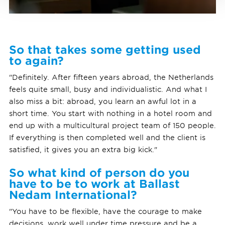
So that takes some getting used
to again?
"Definitely. After fifteen years abroad, the Netherlands
feels quite small, busy and individualistic. And what I
also miss a bit: abroad, you learn an awful lot in a
short time. You start with nothing in a hotel room and
end up with a multicultural project team of 150 people.
If everything is then completed well and the client is
satisfied, it gives you an extra big kick."
So what kind of person do you
have to be to work at Ballast
Nedam International?
"You have to be flexible, have the courage to make
decisions, work well under time pressure and be a