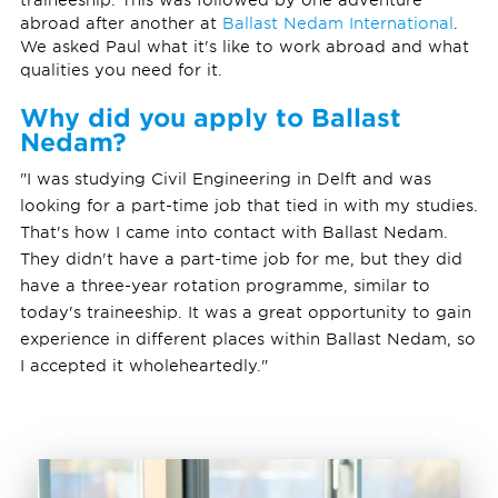
abroad after another at
Ballast Nedam International
.
We asked Paul what it's like to work abroad and what
qualities you need for it.
Why did you apply to Ballast
Nedam?
"I was studying Civil Engineering in Delft and was
looking for a part-time job that tied in with my studies.
That's how I came into contact with Ballast Nedam.
They didn't have a part-time job for me, but they did
have a three-year rotation programme, similar to
today's traineeship. It was a great opportunity to gain
experience in different places within Ballast Nedam, so
I accepted it wholeheartedly."