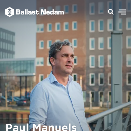
Paul Manuels