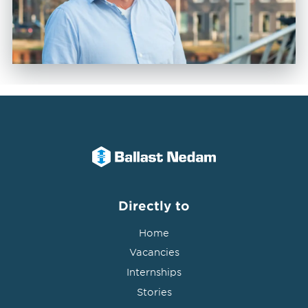
Directly to
Home
Vacancies
Internships
Stories