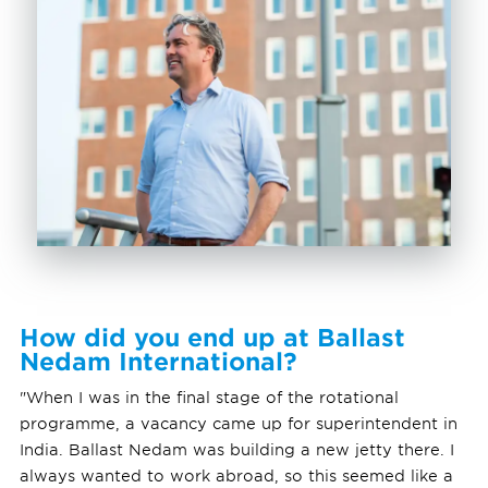
How did you end up at Ballast
Nedam International?
"When I was in the final stage of the rotational
programme, a vacancy came up for superintendent in
India. Ballast Nedam was building a new jetty there. I
always wanted to work abroad, so this seemed like a