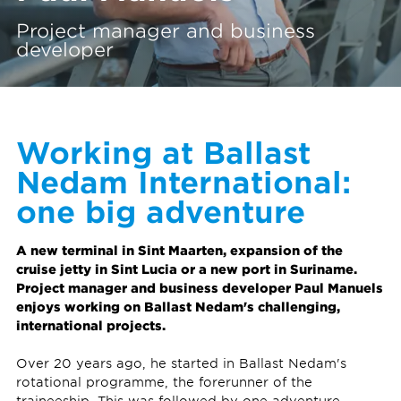
Project manager and business
developer
Working at Ballast
Nedam International:
one big adventure
A new terminal in Sint Maarten, expansion of the
cruise jetty in Sint Lucia or a new port in Suriname.
Project manager and business developer Paul Manuels
enjoys working on Ballast Nedam's challenging,
international projects.
Over 20 years ago, he started in Ballast Nedam's
rotational programme, the forerunner of the
traineeship. This was followed by one adventure