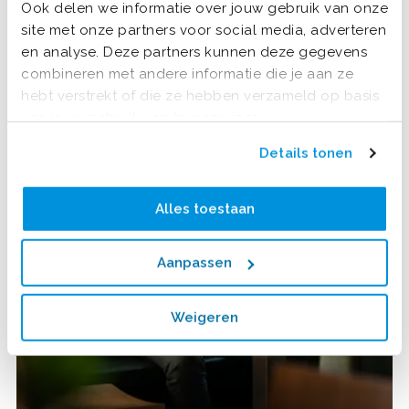
Ook delen we informatie over jouw gebruik van onze
site met onze partners voor social media, adverteren
en analyse. Deze partners kunnen deze gegevens
combineren met andere informatie die je aan ze
hebt verstrekt of die ze hebben verzameld op basis
van jouw gebruik van hun services.
Details tonen
Alles toestaan
Aanpassen
Weigeren