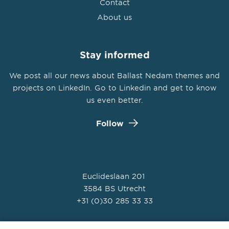
Contact
About us
Stay informed
We post all our news about Ballast Nedam themes and
projects on LinkedIn. Go to Linkedin and get to know
us even better.
Follow
Euclideslaan 201
3584 BS Utrecht
+31 (0)30 285 33 33