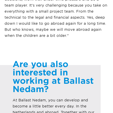
team player. It's very challenging because you take on
everything with a small project team. From the
technical to the legal and financial aspects. Yes, deep
down I would like to go abroad again for a long time.
But who knows, maybe we will move abroad again
when the children are a bit older."
Are you also
interested in
working at Ballast
Nedam?
At Ballast Nedam, you can develop and
become a little better every day. In the
Netherlands and abroad. Together with our