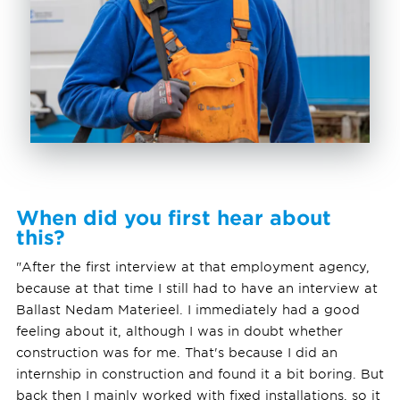
When did you first hear about
this?
"After the first interview at that employment agency,
because at that time I still had to have an interview at
Ballast Nedam Materieel. I immediately had a good
feeling about it, although I was in doubt whether
construction was for me. That's because I did an
internship in construction and found it a bit boring. But
back then I mainly worked with fixed installations, so it