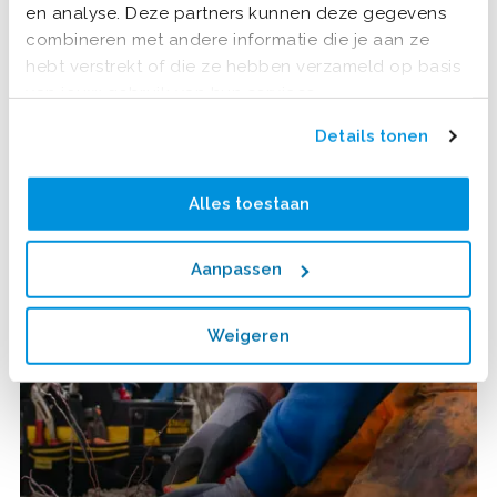
en analyse. Deze partners kunnen deze gegevens
combineren met andere informatie die je aan ze
hebt verstrekt of die ze hebben verzameld op basis
van jouw gebruik van hun services.
Details tonen
Alles toestaan
Aanpassen
Weigeren