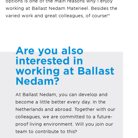
options is one of the main reasons why I enjoy
working at Ballast Nedam Materieel. Besides the
varied work and great colleagues, of course!"
Are you also
interested in
working at Ballast
Nedam?
At Ballast Nedam, you can develop and
become a little better every day. In the
Netherlands and abroad. Together with our
colleagues, we are committed to a future-
proof living environment. Will you join our
team to contribute to this?