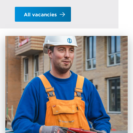
All vacancies