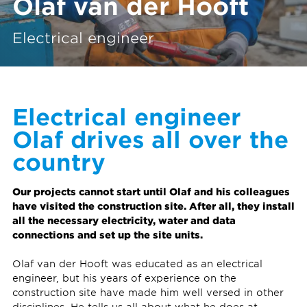
Olaf van der Hooft
Electrical engineer
Electrical engineer
Olaf drives all over the
country
Our projects cannot start until Olaf and his colleagues
have visited the construction site. After all, they install
all the necessary electricity, water and data
connections and set up the site units.
Olaf van der Hooft was educated as an electrical
engineer, but his years of experience on the
construction site have made him well versed in other
disciplines. He tells us all about what he does at