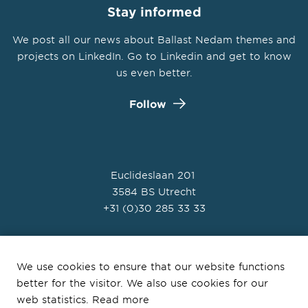
Stay informed
We post all our news about Ballast Nedam themes and
projects on LinkedIn. Go to Linkedin and get to know
us even better.
Follow
Euclideslaan 201
3584 BS Utrecht
+31 (0)30 285 33 33
We use cookies to ensure that our website functions
better for the visitor. We also use cookies for our
© Ballast Nedam 2026
web statistics. Read more