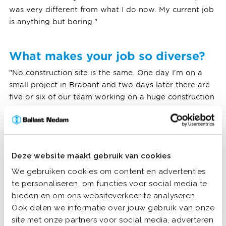
was very different from what I do now. My current job
is anything but boring."
What makes your job so diverse?
"No construction site is the same. One day I'm on a
small project in Brabant and two days later there are
five or six of our team working on a huge construction
site in Groningen. The preparation of such a big
project can take a few weeks. It is also nice to meet
new people everywhere and that every building site
has different challenges. And recently I combined
Deze website maakt gebruik van cookies
working outside with a position at our office in
Almere. Thus: lots of variation!"
We gebruiken cookies om content en advertenties
te personaliseren, om functies voor social media te
bieden en om ons websiteverkeer te analyseren.
Ook delen we informatie over jouw gebruik van onze
site met onze partners voor social media, adverteren