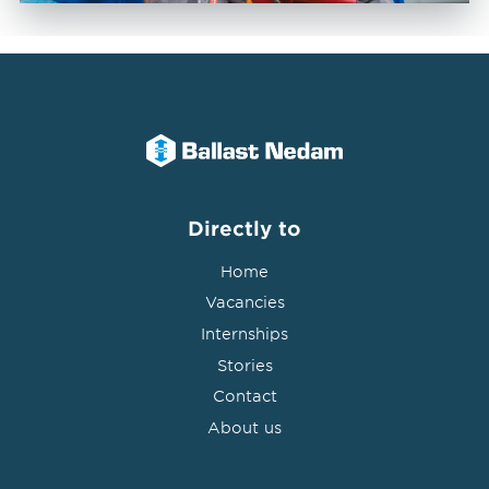
Directly to
Home
Vacancies
Internships
Stories
Contact
About us