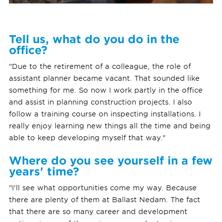
Tell us, what do you do in the
office?
"Due to the retirement of a colleague, the role of
assistant planner became vacant. That sounded like
something for me. So now I work partly in the office
and assist in planning construction projects. I also
follow a training course on inspecting installations. I
really enjoy learning new things all the time and being
able to keep developing myself that way."
Where do you see yourself in a few
years' time?
"I'll see what opportunities come my way. Because
there are plenty of them at Ballast Nedam. The fact
that there are so many career and development