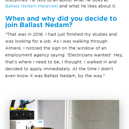
Ballast Nedam Materieel
and what he likes about it.
When and why did you decide to
join Ballast Nedam?
"That was in 2016. I had just finished my studies and
was looking for a job. As I was walking through
Almere, I noticed the sign on the window of an
employment agency saying: 'Electricians wanted'. Hey,
that's where I need to be, I thought. I walked in and
decided to apply immediately. At the time I didn't
even know it was Ballast Nedam, by the way."