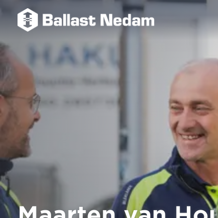
Maarten van Ho