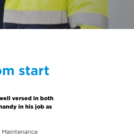
om start
ell versed in both
andy in his job as
d Maintenance