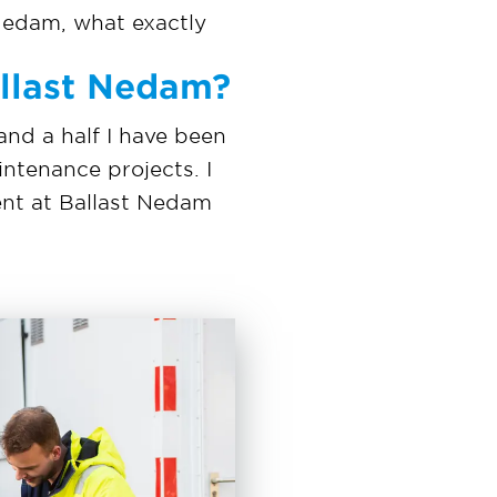
Nedam, what exactly
allast Nedam?
 and a half I have been
intenance projects. I
ent at Ballast Nedam