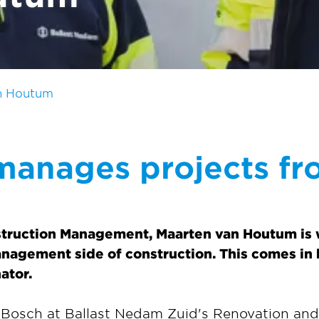
n Houtum
manages projects fr
struction Management, Maarten van Houtum is w
anagement side of construction. This comes in h
ator.
 Bosch at Ballast Nedam Zuid's Renovation an