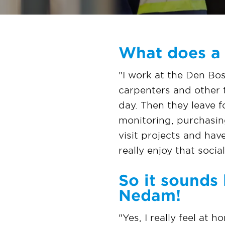
What does a 
"I work at the Den Bos
carpenters and other 
day. Then they leave f
monitoring, purchasing
visit projects and hav
really enjoy that socia
So it sounds 
Nedam!
"Yes, I really feel at