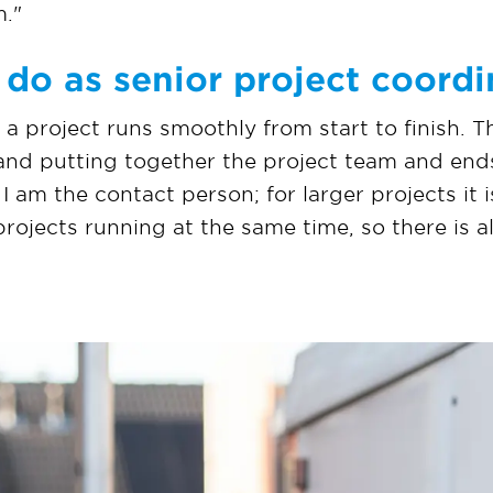
m."
do as senior project coordi
t a project runs smoothly from start to finish. T
 and putting together the project team and ends
 I am the contact person; for larger projects it 
 projects running at the same time, so there is