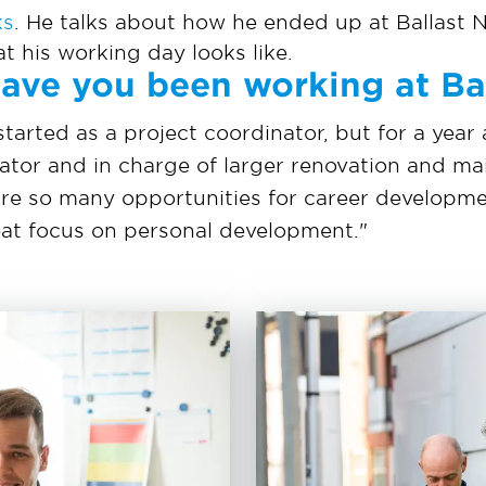
ks
. He talks about how he ended up at Ballast 
at his working day looks like.
ave you been working at B
started as a project coordinator, but for a year
ator and in charge of larger renovation and ma
re so many opportunities for career developm
reat focus on personal development."