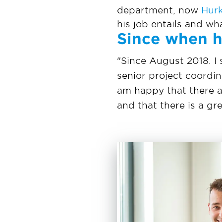
department, now
Hur
his job entails and wh
Since when h
"Since August 2018. I 
senior project coordin
am happy that there a
and that there is a g