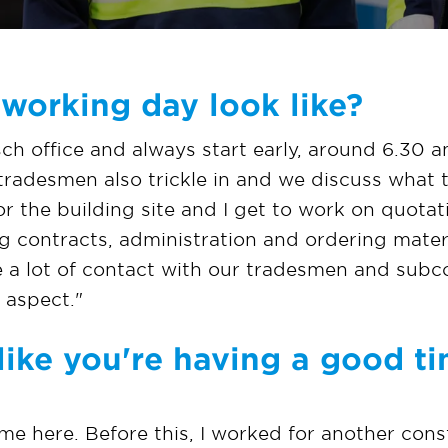
working day look like?
ch office and always start early, around 6.30 a
tradesmen also trickle in and we discuss what 
or the building site and I get to work on quotati
 contracts, administration and ordering materia
e a lot of contact with our tradesmen and subco
l aspect."
like you're having a good ti
 home here. Before this, I worked for another co