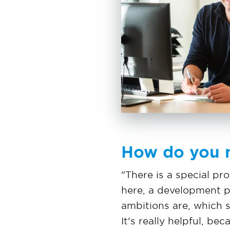
How do you n
"There is a special p
here, a development pl
ambitions are, which s
It's really helpful, b