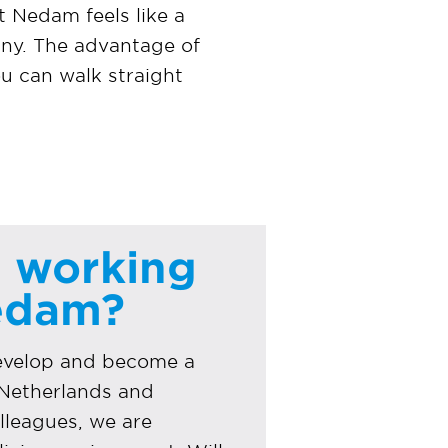
t Nedam feels like a
any. The advantage of
ou can walk straight
o
n working
Nedam?
develop and become a
e Netherlands and
lleagues, we are