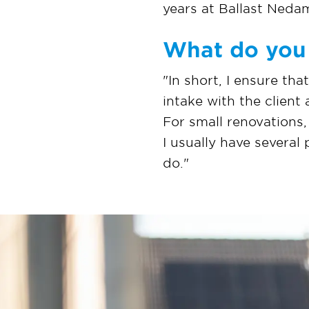
years at Ballast Neda
What do you 
"In short, I ensure tha
intake with the client
For small renovations,
I usually have several
do."