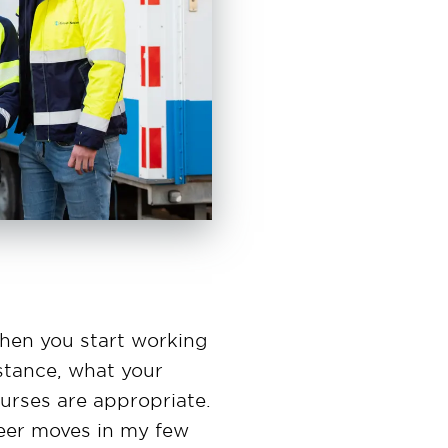
hen you start working
nstance, what your
ourses are appropriate.
reer moves in my few