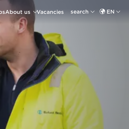
search
EN
ps
About us
Vacancies