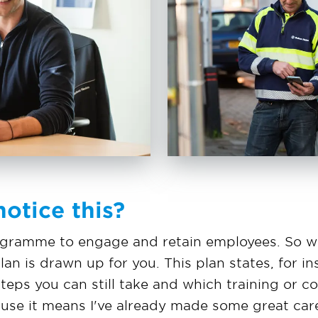
otice this?
rogramme to engage and retain employees. So w
an is drawn up for you. This plan states, for i
teps you can still take and which training or c
ecause it means I've already made some great ca