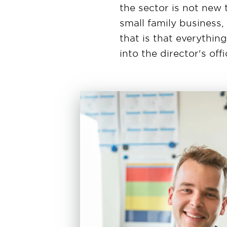
the sector is not new 
small family business
that is that everythin
into the director's offi