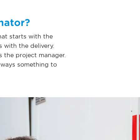
nator?
hat starts with the
 with the delivery.
is the project manager.
 always something to