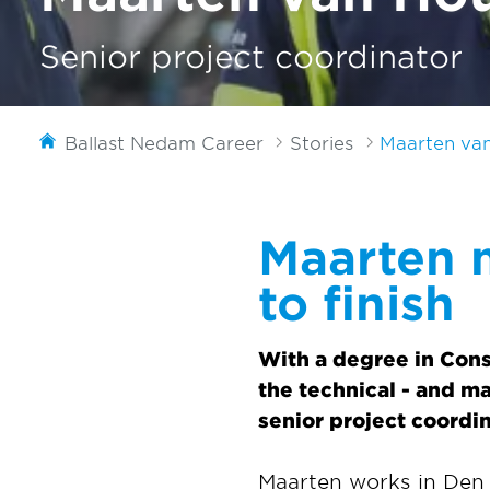
Senior project coordinator
Ballast Nedam Career
Stories
Maarten va
Maarten 
to finish
With a degree in Con
the technical - and m
senior project coordin
Maarten works in Den