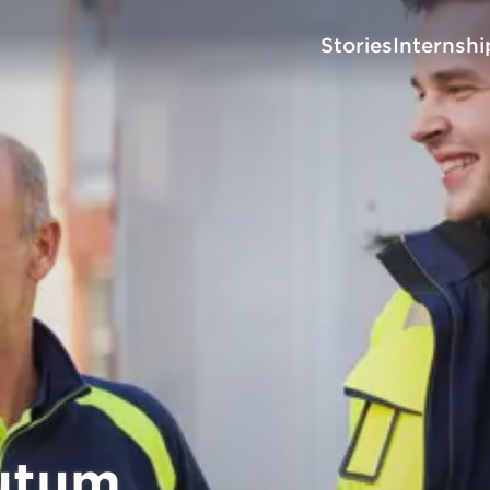
Stories
Internshi
utum