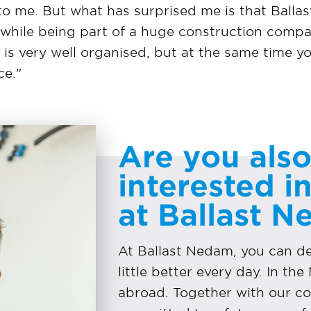
to me. But what has surprised me is that Ballas
, while being part of a huge construction comp
g is very well organised, but at the same time y
ce."
Are you als
interested i
at Ballast 
At Ballast Nedam, you can 
little better every day. In th
abroad. Together with our co