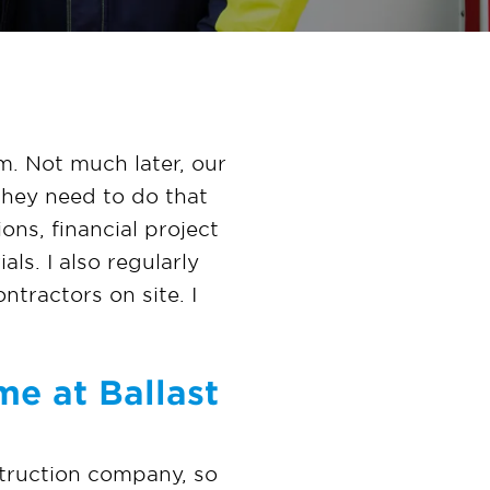
m. Not much later, our
they need to do that
ons, financial project
ls. I also regularly
ntractors on site. I
me at Ballast
nstruction company, so