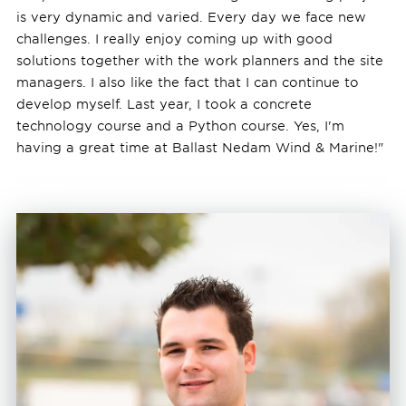
is very dynamic and varied. Every day we face new
challenges. I really enjoy coming up with good
solutions together with the work planners and the site
managers. I also like the fact that I can continue to
develop myself. Last year, I took a concrete
technology course and a Python course. Yes, I'm
having a great time at Ballast Nedam Wind & Marine!"