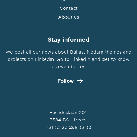
Contact
About us
Stay informed
We post all our news about Ballast Nedam themes and
projects on LinkedIn. Go to Linkedin and get to know
us even better.
Follow
Euclideslaan 201
3584 BS Utrecht
+31 (0)30 285 33 33