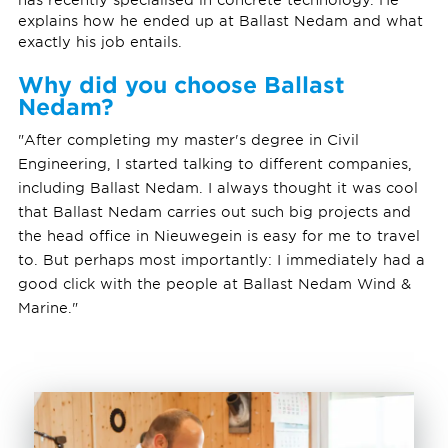
explains how he ended up at Ballast Nedam and what
exactly his job entails.
Why did you choose Ballast
Nedam?
"After completing my master's degree in Civil
Engineering, I started talking to different companies,
including Ballast Nedam. I always thought it was cool
that Ballast Nedam carries out such big projects and
the head office in Nieuwegein is easy for me to travel
to. But perhaps most importantly: I immediately had a
good click with the people at Ballast Nedam Wind &
Marine."