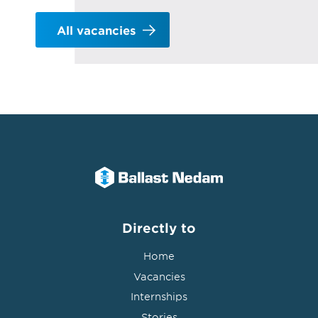
All vacancies
Directly to
Home
Vacancies
Internships
Stories