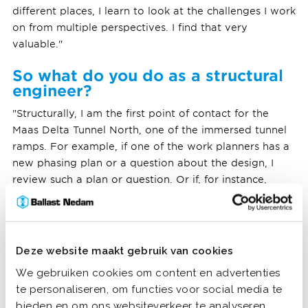
different places, I learn to look at the challenges I work
on from multiple perspectives. I find that very
valuable."
So what do you do as a structural
engineer?
"Structurally, I am the first point of contact for the
Maas Delta Tunnel North, one of the immersed tunnel
ramps. For example, if one of the work planners has a
new phasing plan or a question about the design, I
review such a plan or question. Or if, for instance,
during construction a reinforcement beam is not
located as shown on the drawing, I check whether
measures are needed. I also consult with executives if
they encounter problems and regularly make a tour of
Deze website maakt gebruik van cookies
the building site."
We gebruiken cookies om content en advertenties
te personaliseren, om functies voor social media te
bieden en om ons websiteverkeer te analyseren.