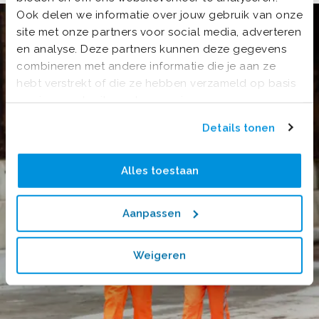
Ook delen we informatie over jouw gebruik van onze
site met onze partners voor social media, adverteren
en analyse. Deze partners kunnen deze gegevens
combineren met andere informatie die je aan ze
hebt verstrekt of die ze hebben verzameld op basis
van jouw gebruik van hun services.
Details tonen
Alles toestaan
Aanpassen
Weigeren