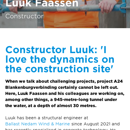
Luuk Faassen
Constructor
Constructor Luuk: 'I
love the dynamics on
the construction site'
When we talk about challenging projects, project A24
Blankenburgverbinding certainly cannot be left out.
Here, Luuk Faassen and his colleagues are working on,
among other things, a 945-metre-long tunnel under
the water, at a depth of almost 30 metres.
Luuk has been a structural engineer at
Ballast Nedam Wind & Marine
since August 2021 and
has recently specialised in concrete technology. He