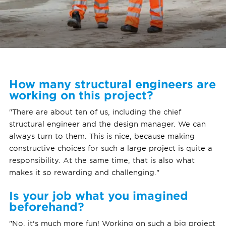
How many structural engineers are
working on this project?
"There are about ten of us, including the chief
structural engineer and the design manager. We can
always turn to them. This is nice, because making
constructive choices for such a large project is quite a
responsibility. At the same time, that is also what
makes it so rewarding and challenging."
Is your job what you imagined
beforehand?
"No, it's much more fun! Working on such a big project