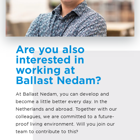
Are you also
interested in
working at
Ballast Nedam?
At Ballast Nedam, you can develop and
become a little better every day. In the
Netherlands and abroad. Together with our
colleagues, we are committed to a future-
proof living environment. Will you join our
team to contribute to this?