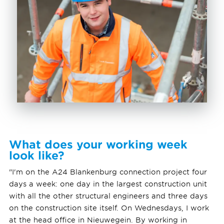
What does your working week
look like?
"I'm on the A24 Blankenburg connection project four
days a week: one day in the largest construction unit
with all the other structural engineers and three days
on the construction site itself. On Wednesdays, I work
at the head office in Nieuwegein. By working in